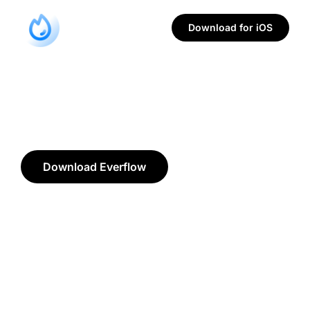
Download for iOS
Download Everflow