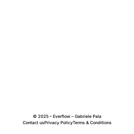
© 2025 – Everflow – Gabriele Pala
Contact us
Privacy Policy
Terms & Conditions